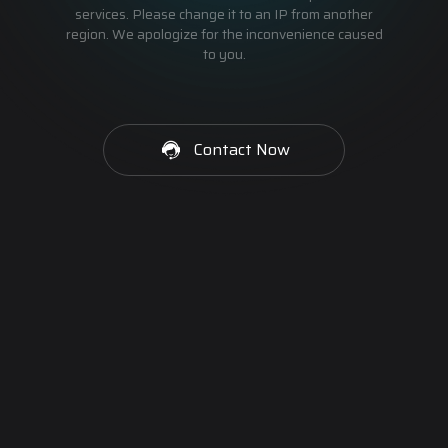
services. Please change it to an IP from another
region. We apologize for the inconvenience caused
to you.
Contact Now