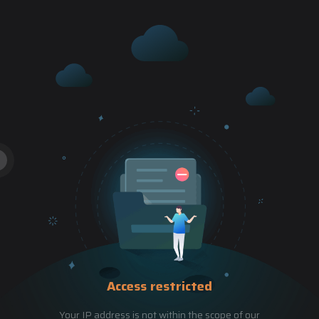
Access restricted
Your IP address is not within the scope of our